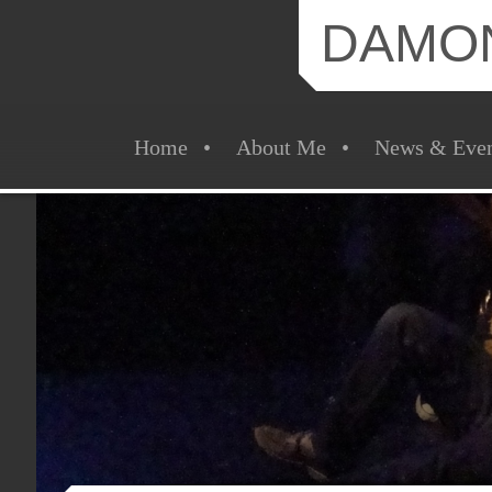
DAMO
Home
About Me
News & Even