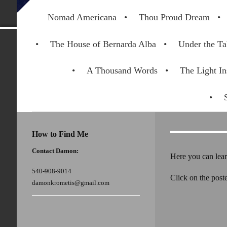
Nomad Americana
Thou Proud Dream
The House of Bernarda Alba
Under the Ta
A Thousand Words
The Light In
How to Find Me
Contact Damon:
Here you can lear
540-908-9014
Click on the poste
damonkrometis@gmail.com