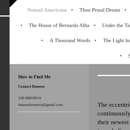
Nomad Americana
Thou Proud Dream
The House of Bernarda Alba
Under the Ta
A Thousand Words
The Light In
How to Find Me
Contact Damon:
540-908-9014
The eccentri
damonkrometis@gmail.com
continuously
their newest