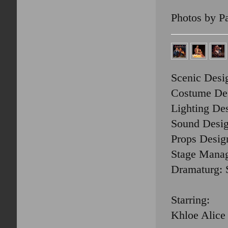
Photos by P
Scenic Desi
Costume Des
Lighting Des
Sound Desig
Props Design
Stage Manag
Dramaturg: 
Starring:
Khloe Alice 