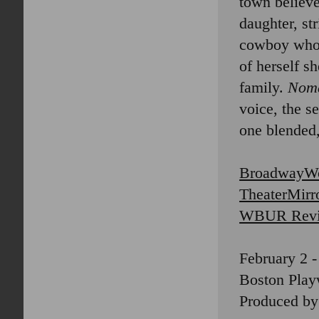
town believe
daughter, st
cowboy who s
of herself s
family.
Nom
voice, the s
one blended
BroadwayWo
TheaterMirr
WBUR Rev
February 2 -
Boston Playw
Produced by