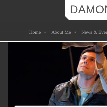
DAMO
Home
About Me
News & Even